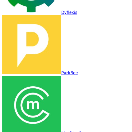
Dyflexis
ParkBee