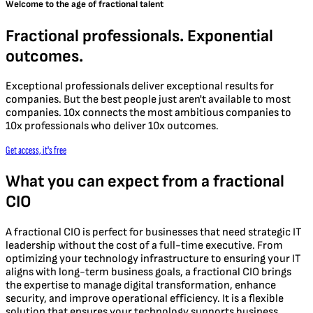
Welcome to the age of fractional talent
Fractional professionals. Exponential
outcomes.
Exceptional professionals deliver exceptional results for
companies. But the best people just aren't available to most
companies. 10x connects the most ambitious companies to
10x professionals who deliver 10x outcomes.
Get access, it's free
What you can expect from a fractional
CIO
A fractional CIO is perfect for businesses that need strategic IT
leadership without the cost of a full-time executive. From
optimizing your technology infrastructure to ensuring your IT
aligns with long-term business goals, a fractional CIO brings
the expertise to manage digital transformation, enhance
security, and improve operational efficiency. It is a flexible
solution that ensures your technology supports business