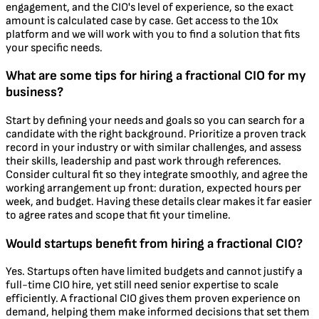
engagement, and the CIO's level of experience, so the exact
amount is calculated case by case. Get access to the 10x
platform and we will work with you to find a solution that fits
your specific needs.
What are some tips for hiring a fractional CIO for my
business?
Start by defining your needs and goals so you can search for a
candidate with the right background. Prioritize a proven track
record in your industry or with similar challenges, and assess
their skills, leadership and past work through references.
Consider cultural fit so they integrate smoothly, and agree the
working arrangement up front: duration, expected hours per
week, and budget. Having these details clear makes it far easier
to agree rates and scope that fit your timeline.
Would startups benefit from hiring a fractional CIO?
Yes. Startups often have limited budgets and cannot justify a
full-time CIO hire, yet still need senior expertise to scale
efficiently. A fractional CIO gives them proven experience on
demand, helping them make informed decisions that set them