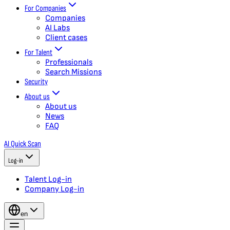
For Companies
Companies
AI Labs
Client cases
For Talent
Professionals
Search Missions
Security
About us
About us
News
FAQ
AI Quick Scan
Log-in
Talent Log-in
Company Log-in
en