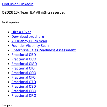
Find us on Linkedin
©2026 10x Team B.V. All rights reserved
For Companies
Hire a 10xer
Download brochure
AI Fluency Quick Scan
Founder Visibility Scan
Enterprise Sales Readiness Assessment
Fractional CEO
Fractional CCO
Fractional CISO
Fractional CIO
Fractional COO
Fractional CFO
Fractional CTO
Fractional CSO
Fractional CGO
Fractional CRO
Compare