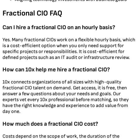
Fractional CIO FAQ
Can I hire a fractional CIO on an hourly basis?
Yes. Many fractional CIOs work on a flexible hourly basis, which
is a cost-efficient option when you only need support for
specific projects or responsibilities. It is cost-efficient for
defined projects such as an IT audit or infrastructure review.
How can 10x help me hire a fractional CIO?
10x connects organizations of all sizes with high-quality
fractional CIO talent on demand. Get access, it is free, then
answer a few questions about your needs and goals. Our
experts vet every 10x professional before matching, so they
have the right knowledge and experience to add value from
day one.
How much does a fractional CIO cost?
Costs depend on the scope of work, the duration of the