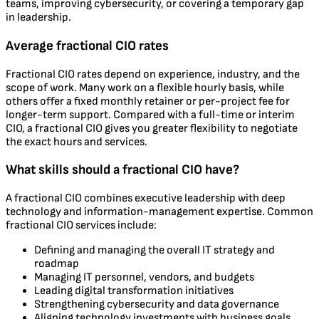
teams, improving cybersecurity, or covering a temporary gap
in leadership.
Average fractional CIO rates
Fractional CIO rates depend on experience, industry, and the
scope of work. Many work on a flexible hourly basis, while
others offer a fixed monthly retainer or per-project fee for
longer-term support. Compared with a full-time or interim
CIO, a fractional CIO gives you greater flexibility to negotiate
the exact hours and services.
What skills should a fractional CIO have?
A fractional CIO combines executive leadership with deep
technology and information-management expertise. Common
fractional CIO services include:
Defining and managing the overall IT strategy and
roadmap
Managing IT personnel, vendors, and budgets
Leading digital transformation initiatives
Strengthening cybersecurity and data governance
Aligning technology investments with business goals