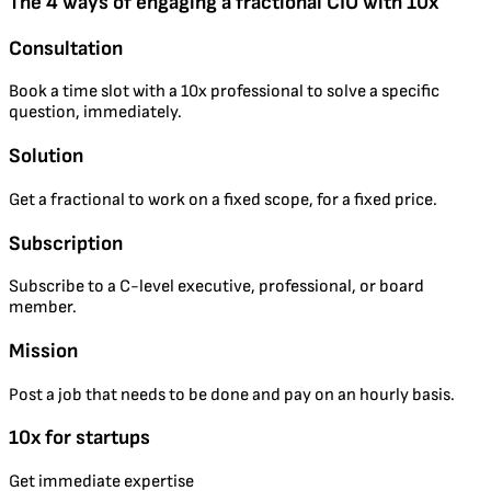
The 4 ways of engaging a fractional CIO with 10x
Consultation
Book a time slot with a 10x professional to solve a specific
question, immediately.
Solution
Get a fractional to work on a fixed scope, for a fixed price.
Subscription
Subscribe to a C-level executive, professional, or board
member.
Mission
Post a job that needs to be done and pay on an hourly basis.
10x for startups
Get immediate expertise