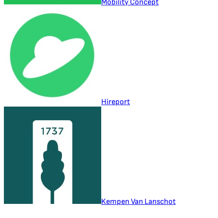
Mobility Concept
Hireport
Kempen Van Lanschot