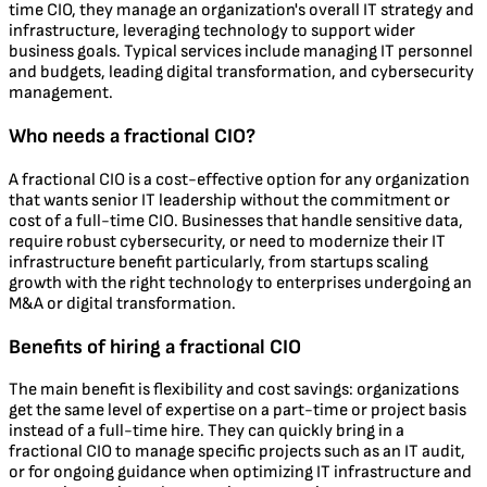
time CIO, they manage an organization's overall IT strategy and
infrastructure, leveraging technology to support wider
business goals. Typical services include managing IT personnel
and budgets, leading digital transformation, and cybersecurity
management.
Who needs a fractional CIO?
A fractional CIO is a cost-effective option for any organization
that wants senior IT leadership without the commitment or
cost of a full-time CIO. Businesses that handle sensitive data,
require robust cybersecurity, or need to modernize their IT
infrastructure benefit particularly, from startups scaling
growth with the right technology to enterprises undergoing an
M&A or digital transformation.
Benefits of hiring a fractional CIO
The main benefit is flexibility and cost savings: organizations
get the same level of expertise on a part-time or project basis
instead of a full-time hire. They can quickly bring in a
fractional CIO to manage specific projects such as an IT audit,
or for ongoing guidance when optimizing IT infrastructure and