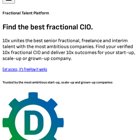
Fractional Talent Platform
Find the best fractional CIO.
10x unites the best senior fractional, freelance and interim
talent with the most ambitious companies. Find your verified
10x fractional CIO and deliver 10x outcomes for your start-up,
scale-up or grown-up company.
Get access, it's free
How it works
Trusted by the most ambitious start-up, scale-up and grown-up companies