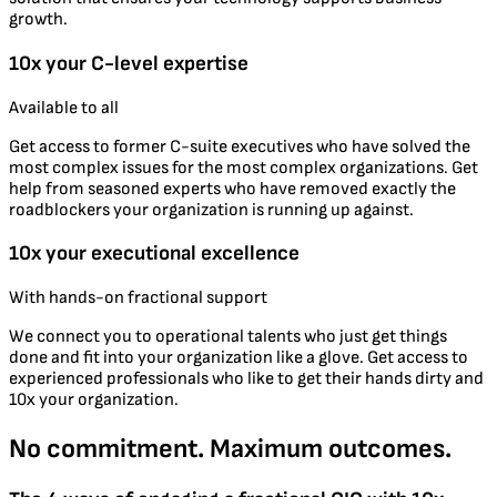
growth.
10x your C-level expertise
Available to all
Get access to former C-suite executives who have solved the
most complex issues for the most complex organizations. Get
help from seasoned experts who have removed exactly the
roadblockers your organization is running up against.
10x your executional excellence
With hands-on fractional support
We connect you to operational talents who just get things
done and fit into your organization like a glove. Get access to
experienced professionals who like to get their hands dirty and
10x your organization.
No commitment. Maximum outcomes.