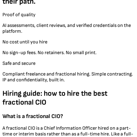
their path.
Proof of quality
AI assessments, client reviews, and verified credentials on the
platform.
No cost until you hire
No sign-up fees. No retainers. No small print.
Safe and secure
Compliant freelance and fractional hiring. Simple contracting.
IP and confidentiality, built in.
Hiring guide: how to hire the best
fractional CIO
What is a fractional CIO?
A fractional CIO is a Chief Information Officer hired on a part-
time or interim basis rather than as a full-time hire. Like a full-