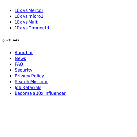
10x vs Mercor
10x vs micro1
10x vs Malt
10x vs Connectd
Quick Links
About us
News
FAQ
Security
Privacy Policy
Search Missions
Job Referrals
Become a 10x Influencer