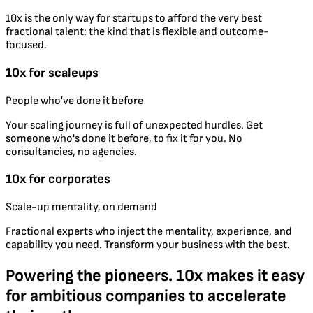
10x is the only way for startups to afford the very best
fractional talent: the kind that is flexible and outcome-
focused.
10x for scaleups
People who've done it before
Your scaling journey is full of unexpected hurdles. Get
someone who's done it before, to fix it for you. No
consultancies, no agencies.
10x for corporates
Scale-up mentality, on demand
Fractional experts who inject the mentality, experience, and
capability you need. Transform your business with the best.
Powering the pioneers. 10x makes it easy
for ambitious companies to accelerate