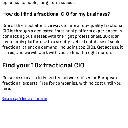
up for sustainable, long-term success.
How do I find a fractional CIO for my business?
One of the most effective ways to hire a top-quality fractional
CIO is through a dedicated fractional platform experienced in
connecting businesses with the right professionals. 10x is an
invite-only platform with a strictly-vetted database of senior
fractional talent on demand, including top CIOs. Get access, it
is free, and we will work with you to find the right match.
Find your 10x fractional CIO
Get access to a strictly-vetted network of senior European
fractional experts. Free for companies, with no cost until you
hire.
Get access, it's free
Talk to our team