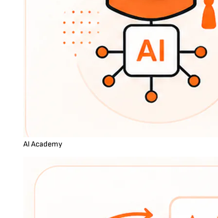
AI Academy