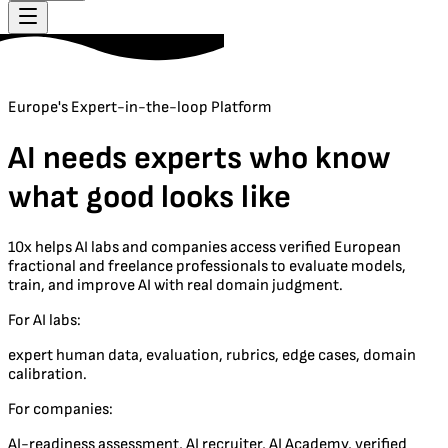
Europe's Expert-in-the-loop Platform
AI needs experts who know
what good looks like
10x helps AI labs and companies access verified European
fractional and freelance professionals to evaluate models,
train, and improve AI with real domain judgment.
For AI labs:
expert human data, evaluation, rubrics, edge cases, domain
calibration.
For companies:
AI-readiness assessment, AI recruiter, AI Academy, verified