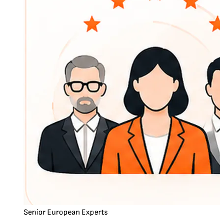
Senior European Experts