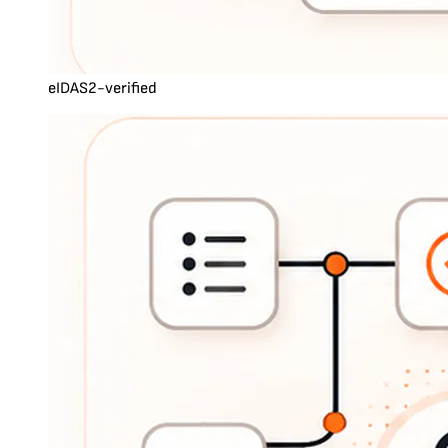
eIDAS2-verified