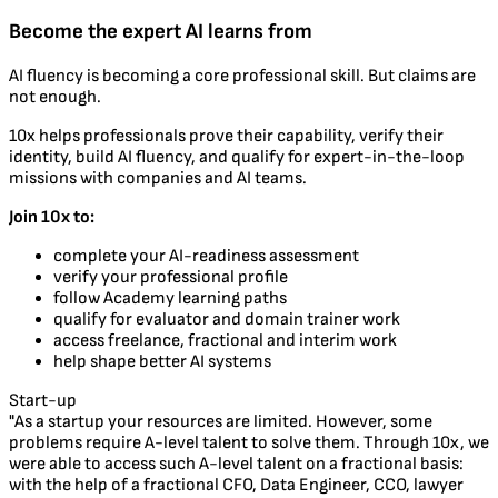
Become the expert AI learns from
AI fluency is becoming a core professional skill. But claims are
not enough.
10x helps professionals prove their capability, verify their
identity, build AI fluency, and qualify for expert-in-the-loop
missions with companies and AI teams.
Join 10x to:
complete your AI-readiness assessment
verify your professional profile
follow Academy learning paths
qualify for evaluator and domain trainer work
access freelance, fractional and interim work
help shape better AI systems
Start-up
"As a startup your resources are limited. However, some
problems require A-level talent to solve them. Through 10x, we
were able to access such A-level talent on a fractional basis:
with the help of a fractional CFO, Data Engineer, CCO, lawyer