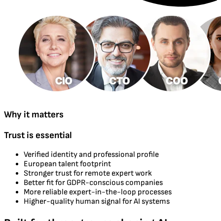
Why it matters
Trust is essential
Verified identity and professional profile
European talent footprint
Stronger trust for remote expert work
Better fit for GDPR-conscious companies
More reliable expert-in-the-loop processes
Higher-quality human signal for AI systems