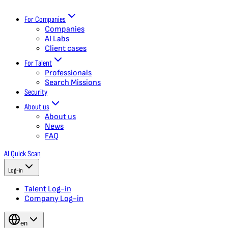
For Companies
Companies
AI Labs
Client cases
For Talent
Professionals
Search Missions
Security
About us
About us
News
FAQ
AI Quick Scan
Log-in
Talent Log-in
Company Log-in
en