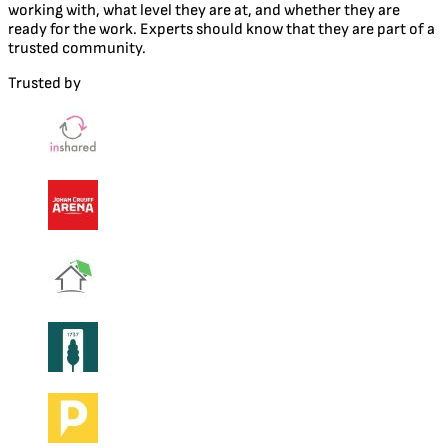
working with, what level they are at, and whether they are
ready for the work. Experts should know that they are part of a
trusted community.
Trusted by