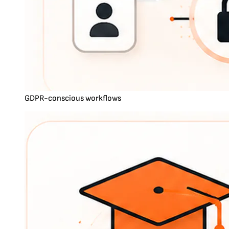
GDPR-conscious workflows