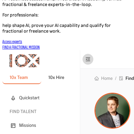
fractional & freelance experts-in-the-loop.
For professionals:
help shape AI, prove your AI capability and qualify for
fractional or freelance work.
Access experts
FIND A FRACTIONAL MISSION