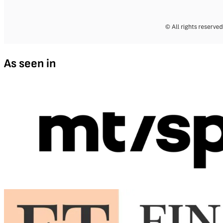
As seen in