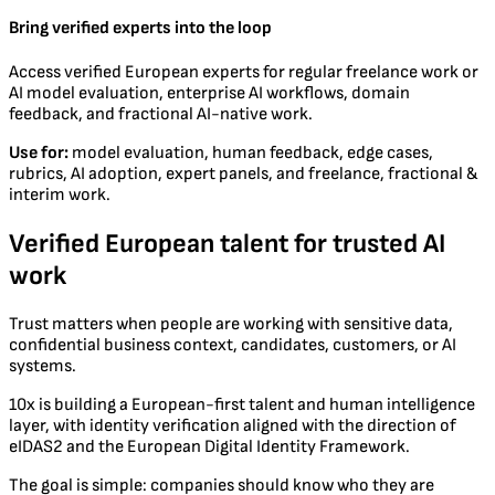
Bring verified experts into the loop
Access verified European experts for regular freelance work or
AI model evaluation, enterprise AI workflows, domain
feedback, and fractional AI-native work.
Use for:
model evaluation, human feedback, edge cases,
rubrics, AI adoption, expert panels, and freelance, fractional &
interim work.
Verified European talent for trusted AI
work
Trust matters when people are working with sensitive data,
confidential business context, candidates, customers, or AI
systems.
10x is building a European-first talent and human intelligence
layer, with identity verification aligned with the direction of
eIDAS2 and the European Digital Identity Framework.
The goal is simple: companies should know who they are