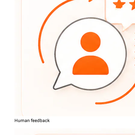
Human feedback