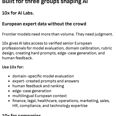
Built for three groups shaping AI
10x for AI Labs.
European expert data without the crowd
Frontier models need more than volume. They need judgment.
10x gives AI labs access to verified senior European
professionals for model evaluation, domain calibration, rubric
design, creating hard prompts, edge-case generation, and
human feedback.
Use 10x for:
domain-specific model evaluation
expert-created prompts and answers
human feedback and ranking
edge-case generation
multilingual European context
finance, legal, healthcare, operations, marketing, sales,
HR, compliance, and technology expertise
10x for companies.