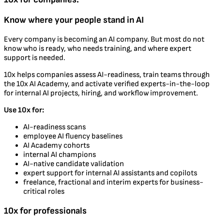
Know where your people stand in AI
Every company is becoming an AI company. But most do not
know who is ready, who needs training, and where expert
support is needed.
10x helps companies assess AI-readiness, train teams through
the 10x AI Academy, and activate verified experts-in-the-loop
for internal AI projects, hiring, and workflow improvement.
Use 10x for:
AI-readiness scans
employee AI fluency baselines
AI Academy cohorts
internal AI champions
AI-native candidate validation
expert support for internal AI assistants and copilots
freelance, fractional and interim experts for business-
critical roles
10x for professionals