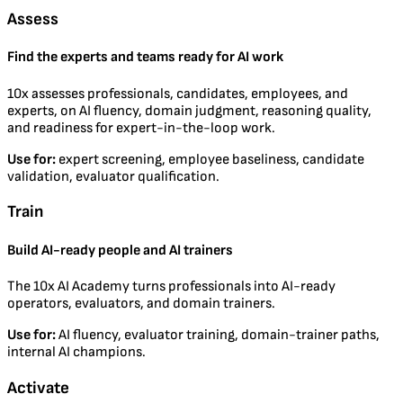
Assess
Find the experts and teams ready for AI work
10x assesses professionals, candidates, employees, and
experts, on AI fluency, domain judgment, reasoning quality,
and readiness for expert-in-the-loop work.
Use for:
expert screening, employee baseliness, candidate
validation, evaluator qualification.
Train
Build AI-ready people and AI trainers
The 10x AI Academy turns professionals into AI-ready
operators, evaluators, and domain trainers.
Use for:
AI fluency, evaluator training, domain-trainer paths,
internal AI champions.
Activate