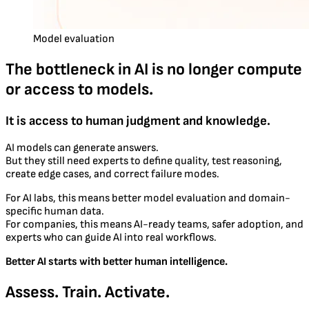
Model evaluation
The bottleneck in AI is no longer compute
or access to models.
It is access to human judgment and knowledge.
AI models can generate answers.
But they still need experts to define quality, test reasoning,
create edge cases, and correct failure modes.
For AI labs, this means better model evaluation and domain-
specific human data.
For companies, this means AI-ready teams, safer adoption, and
experts who can guide AI into real workflows.
Better AI starts with better human intelligence.
Assess. Train. Activate.