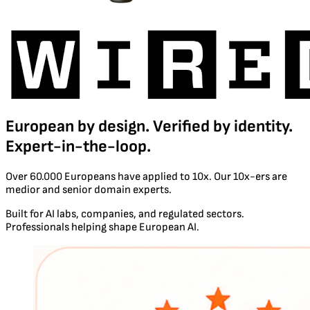
European by design. Verified by identity.
Expert-in-the-loop.
Over 60.000 Europeans have applied to 10x. Our 10x-ers are
medior and senior domain experts.
Built for AI labs, companies, and regulated sectors.
Professionals helping shape European AI.