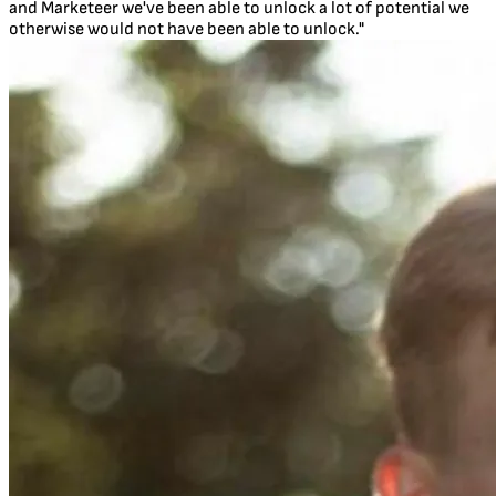
and Marketeer we've been able to unlock a lot of potential we
otherwise would not have been able to unlock."