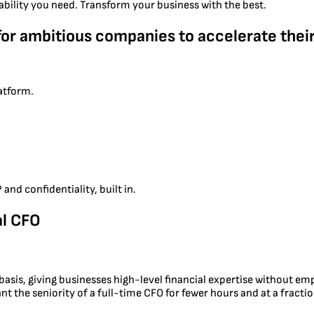
ability you need. Transform your business with the best.
for ambitious companies to accelerate their
latform.
and confidentiality, built in.
al CFO
e basis, giving businesses high-level financial expertise without e
t the seniority of a full-time CFO for fewer hours and at a fractio