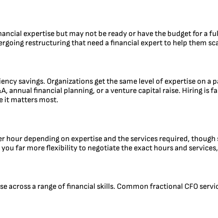
inancial expertise but may not be ready or have the budget for a ful
rgoing restructuring that need a financial expert to help them scal
iciency savings. Organizations get the same level of expertise on a 
A, annual financial planning, or a venture capital raise. Hiring is
e it matters most.
er hour depending on expertise and the services required, though s
you far more flexibility to negotiate the exact hours and services
e across a range of financial skills. Common fractional CFO servi