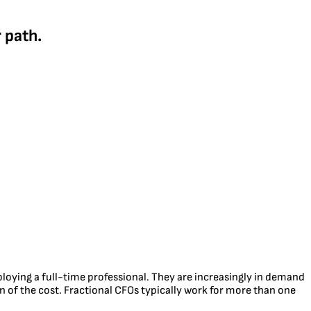
 path.
mploying a full-time professional. They are increasingly in demand
n of the cost. Fractional CFOs typically work for more than one