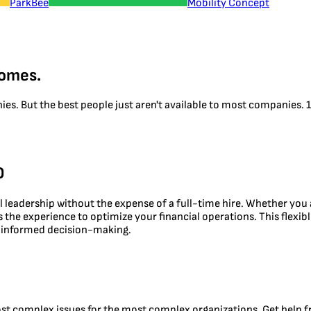
ParkBee
Mobility Concept
comes.
nies. But the best people just aren't available to most companies
O
al leadership without the expense of a full-time hire. Whether you
ngs the experience to optimize your financial operations. This flex
nd informed decision-making.
ost complex issues for the most complex organizations. Get help