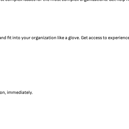
d fit into your organization like a glove. Get access to experience
tion, immediately.