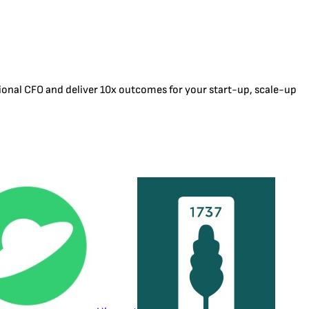
tional CFO and deliver 10x outcomes for your start-up, scale-up