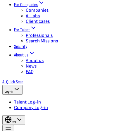
For Companies
Companies
AI Labs
Client cases
For Talent
Professionals
Search Missions
Security
About us
About us
News
FAQ
AI Quick Scan
Log-in
Talent Log-in
Company Log-in
en