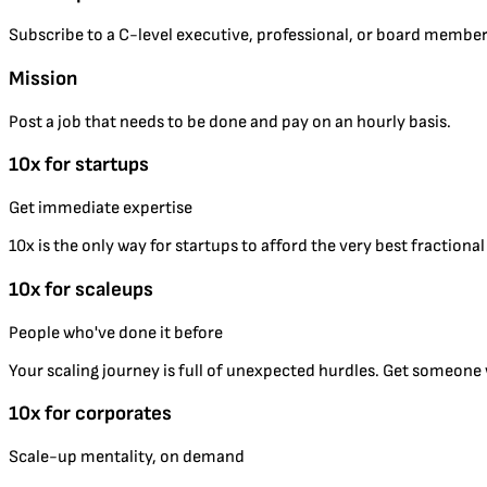
Subscribe to a C-level executive, professional, or board member
Mission
Post a job that needs to be done and pay on an hourly basis.
10x for startups
Get immediate expertise
10x is the only way for startups to afford the very best fractiona
10x for scaleups
People who've done it before
Your scaling journey is full of unexpected hurdles. Get someone w
10x for corporates
Scale-up mentality, on demand