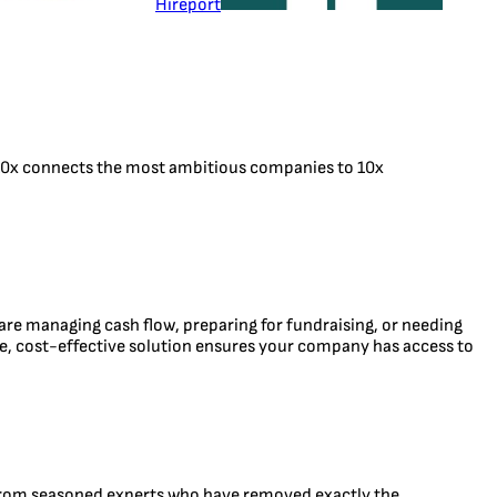
Hireport
. 10x connects the most ambitious companies to 10x
 are managing cash flow, preparing for fundraising, or needing
ible, cost-effective solution ensures your company has access to
 from seasoned experts who have removed exactly the