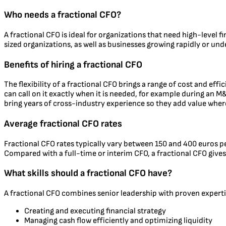
Who needs a fractional CFO?
A fractional CFO is ideal for organizations that need high-level f
sized organizations, as well as businesses growing rapidly or unde
Benefits of hiring a fractional CFO
The flexibility of a fractional CFO brings a range of cost and eff
can call on it exactly when it is needed, for example during an M&
bring years of cross-industry experience so they add value wher
Average fractional CFO rates
Fractional CFO rates typically vary between 150 and 400 euros p
Compared with a full-time or interim CFO, a fractional CFO gives 
What skills should a fractional CFO have?
A fractional CFO combines senior leadership with proven expertis
Creating and executing financial strategy
Managing cash flow efficiently and optimizing liquidity