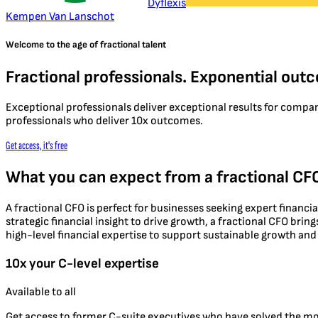
Dyflexis
Kempen Van Lanschot
Welcome to the age of fractional talent
Fractional professionals. Exponential out
Exceptional professionals deliver exceptional results for compa
professionals who deliver 10x outcomes.
Get access, it's free
What you can expect from a fractional CF
A fractional CFO is perfect for businesses seeking expert financi
strategic financial insight to drive growth, a fractional CFO bri
high-level financial expertise to support sustainable growth a
10x your C-level expertise
Available to all
Get access to former C-suite executives who have solved the m