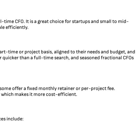
l-time CFO. It is a great choice for startups and small to mid-
e efficiently.
part-time or project basis, aligned to their needs and budget, and
 far quicker than a full-time search, and seasoned fractional CFOs
ome offer a fixed monthly retainer or per-project fee.
, which makes it more cost-efficient.
ces include: