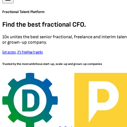
Fractional Talent Platform
Find the best fractional CFO.
10x unites the best senior fractional, freelance and interim tal
or grown-up company.
Get access, it's free
How it works
Trusted by the most ambitious start-up, scale-up and grown-up companies