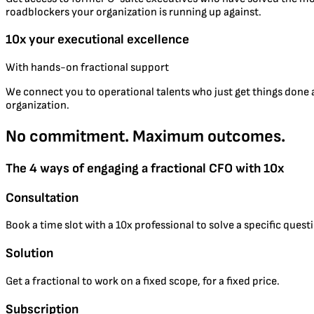
roadblockers your organization is running up against.
10x your executional excellence
With hands-on fractional support
We connect you to operational talents who just get things done an
organization.
No commitment. Maximum outcomes.
The 4 ways of engaging a fractional CFO with 10x
Consultation
Book a time slot with a 10x professional to solve a specific ques
Solution
Get a fractional to work on a fixed scope, for a fixed price.
Subscription