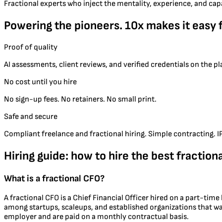
Fractional experts who inject the mentality, experience, and cap
Powering the pioneers. 10x makes it easy 
Proof of quality
AI assessments, client reviews, and verified credentials on the p
No cost until you hire
No sign-up fees. No retainers. No small print.
Safe and secure
Compliant freelance and fractional hiring. Simple contracting. IP 
Hiring guide: how to hire the best fraction
What is a fractional CFO?
A fractional CFO is a Chief Financial Officer hired on a part-tim
among startups, scaleups, and established organizations that wan
employer and are paid on a monthly contractual basis.