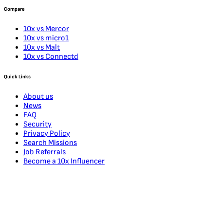
Compare
10x vs Mercor
10x vs micro1
10x vs Malt
10x vs Connectd
Quick Links
About us
News
FAQ
Security
Privacy Policy
Search Missions
Job Referrals
Become a 10x Influencer