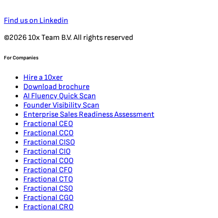
Find us on Linkedin
©2026 10x Team B.V. All rights reserved
For Companies
Hire a 10xer
Download brochure
AI Fluency Quick Scan
Founder Visibility Scan
Enterprise Sales Readiness Assessment
Fractional CEO
Fractional CCO
Fractional CISO
Fractional CIO
Fractional COO
Fractional CFO
Fractional CTO
Fractional CSO
Fractional CGO
Fractional CRO