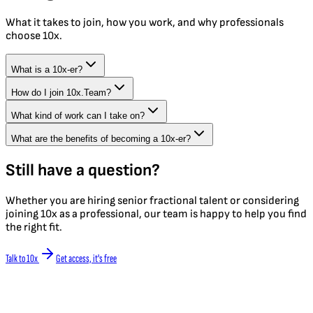
What it takes to join, how you work, and why professionals
choose 10x.
What is a 10x-er?
How do I join 10x.Team?
What kind of work can I take on?
What are the benefits of becoming a 10x-er?
Still have a question?
Whether you are hiring senior fractional talent or considering
joining 10x as a professional, our team is happy to help you find
the right fit.
Talk to 10x
Get access, it's free