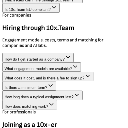
Which roles can I hire through 10x.Team?
Is 10x.Team EU-compliant?
For companies
Hiring through 10x.Team
Engagement models, costs, terms and matching for
companies and AI labs.
How do I get started as a company?
What engagement models are available?
What does it cost, and is there a fee to sign up?
Is there a minimum term?
How long does a typical assignment last?
How does matching work?
For professionals
Joining as a 10x-er