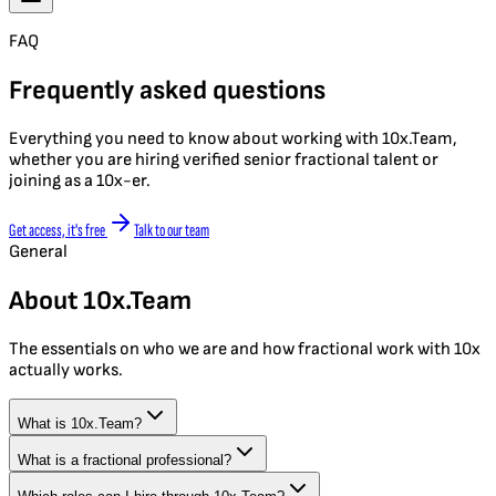
FAQ
Frequently asked questions
Everything you need to know about working with 10x.Team,
whether you are hiring verified senior fractional talent or
joining as a 10x-er.
Get access, it's free
Talk to our team
General
About 10x.Team
The essentials on who we are and how fractional work with 10x
actually works.
What is 10x.Team?
What is a fractional professional?