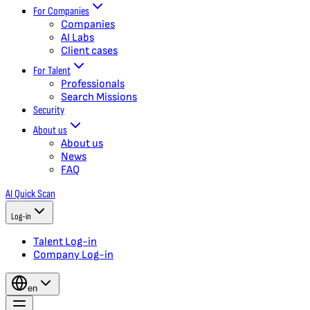
For Companies
Companies
AI Labs
Client cases
For Talent
Professionals
Search Missions
Security
About us
About us
News
FAQ
AI Quick Scan
Log-in
Talent Log-in
Company Log-in
en